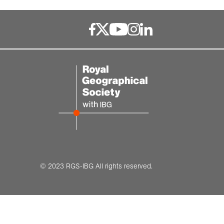
Resources for schools
Medals and awards
Online Exhibitions
Grant deadlines
Hire our venue
© 2023 RGS-IBG All rights reserved.