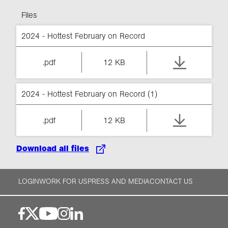
Files
2024 - Hottest February on Record
.pdf
12 KB
2024 - Hottest February on Record (1)
.pdf
12 KB
Download all files
LOGIN
WORK FOR US
PRESS AND MEDIA
CONTACT US