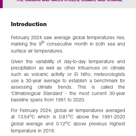
In the field
Introduction
Our Collections
February 2024 saw average global temperatures rise,
th
marking the 9
consecutive month in both sea and
Events
surface air temperatures.
Given the variability of day-to-day temperature and
precipitation as well as other influences on climate
Join us
such as volcanic activity or El Niño, meteorologists
use a 30-year average to establish a benchmark for
assessing climate trends. This is called the
‘Climatological Standard’ - the most current 30-year
Login
baseline spans from 1991 to 2020.
For February 2024, global air temperatures averaged
o
o
at 13.54
C which is 0.81
C above the 1991-2020
o
global average and 0.12
C above previous highest
temperature in 2016.