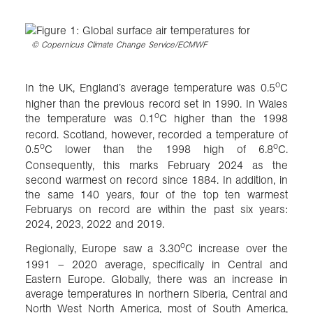
©
Copernicus Climate Change Service/ECMWF
o
In the UK, England’s average temperature was 0.5
C
higher than the previous record set in 1990. In Wales
o
the temperature was 0.1
C higher than the 1998
record. Scotland, however, recorded a temperature of
o
o
0.5
C lower than the 1998 high of 6.8
C.
Consequently, this marks February 2024 as the
second warmest on record since 1884. In addition, in
the same 140 years, four of the top ten warmest
Februarys on record are within the past six years:
2024, 2023, 2022 and 2019.
o
Regionally, Europe saw a 3.30
C increase over the
1991 – 2020 average, specifically in Central and
Eastern Europe. Globally, there was an increase in
average temperatures in northern Siberia, Central and
North West North America, most of South America,