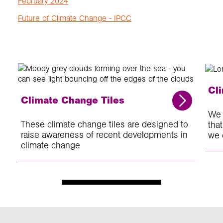
February 2024
Future of Climate Change - IPCC
Cl
Climate Change Tiles
We 
These climate change tiles are designed to
tha
raise awareness of recent developments in
we 
climate change