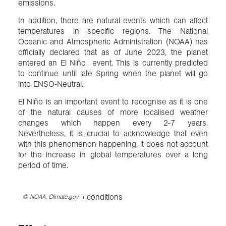
emissions.
In addition, there are natural events which can affect
temperatures in specific regions. The National
Oceanic and Atmospheric Administration (NOAA) has
officially declared that as of June 2023, the planet
entered an El Niño event. This is currently predicted
to continue until late Spring when the planet will go
into ENSO-Neutral.
El Niño is an important event to recognise as it is one
of the natural causes of more localised weather
changes which happen every 2-7 years.
Nevertheless, it is crucial to acknowledge that even
with this phenomenon happening, it does not account
for the increase in global temperatures over a long
period of time.
©
NOAA, Climate.gov