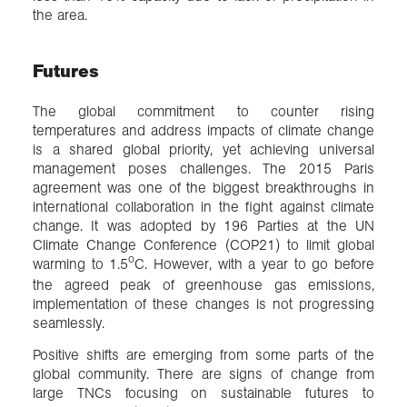
the area.
Futures
The global commitment to counter rising
temperatures and address impacts of climate change
is a shared global priority, yet achieving universal
management poses challenges. The 2015 Paris
agreement was one of the biggest breakthroughs in
international collaboration in the fight against climate
change. It was adopted by 196 Parties at the UN
Climate Change Conference (COP21) to limit global
o
warming to 1.5
C. However, with a year to go before
the agreed peak of greenhouse gas emissions,
implementation of these changes is not progressing
seamlessly.
Positive shifts are emerging from some parts of the
global community. There are signs of change from
large TNCs focusing on sustainable futures to