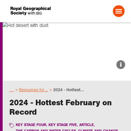
Search For:
About us
i
Choose geography
…
Resources for ...
2024 - Hottest...
Schools
2024 - Hottest February on
Record
Research
KEY STAGE FOUR
,
KEY STAGE FIVE
,
ARTICLE
,
Professionals
THE CARBON AND WATER CYCLES, CLIMATE AND CHANGE