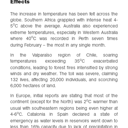
Effects
The increase in temperature has been felt across the
globe. Southern Africa grappled with intense heat 4-
o
5
C above the average. Australia also experienced
extreme temperatures, especially in Western Australia
o
where 40
C was recorded in Perth seven times
during February – the most in any single month.
In the Valparaíso region of Chile, soaring
o
temperatures exceeding 35
C exacerbated
conditions, leading to forest fires intensified by strong
winds and dry weather. The toll was severe, claiming
132 lives, affecting 20,000 individuals, and scorching
6,000 hectares of land.
In Europe, initial reports are stating that most of the
o
continent (except for the North) was 2
C warmer than
usual with southeastern regions being even higher at
o
4-6
C. Catalonia in Spain declared a state of
emergency as water levels in reservoirs went down to
less than 16% capacity due to lack of precipitation in