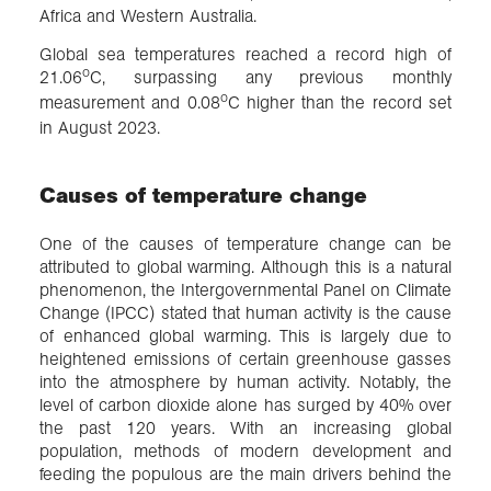
Africa and Western Australia.
Global sea temperatures reached a record high of
o
21.06
C, surpassing any previous monthly
o
measurement and 0.08
C higher than the record set
in August 2023.
Causes of temperature change
One of the causes of temperature change can be
attributed to global warming. Although this is a natural
phenomenon, the Intergovernmental Panel on Climate
Change (IPCC) stated that human activity is the cause
of enhanced global warming. This is largely due to
heightened emissions of certain greenhouse gasses
into the atmosphere by human activity. Notably, the
level of carbon dioxide alone has surged by 40% over
the past 120 years. With an increasing global
population, methods of modern development and
feeding the populous are the main drivers behind the