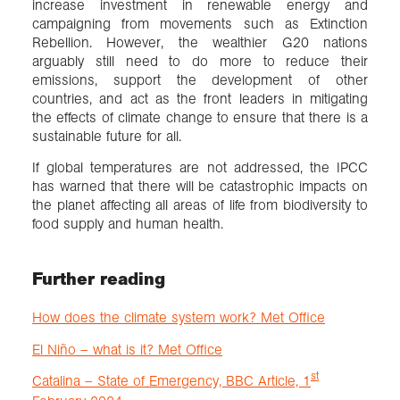
increase investment in renewable energy and
campaigning from movements such as Extinction
Rebellion. However, the wealthier G20 nations
arguably still need to do more to reduce their
emissions, support the development of other
countries, and act as the front leaders in mitigating
the effects of climate change to ensure that there is a
sustainable future for all.
If global temperatures are not addressed, the IPCC
has warned that there will be catastrophic impacts on
the planet affecting all areas of life from biodiversity to
food supply and human health.
Further reading
How does the climate system work? Met Office
El Niño – what is it? Met Office
st
Catalina – State of Emergency, BBC Article, 1