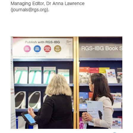
Managing Editor, Dr Anna Lawrence
(journals@rgs.org).