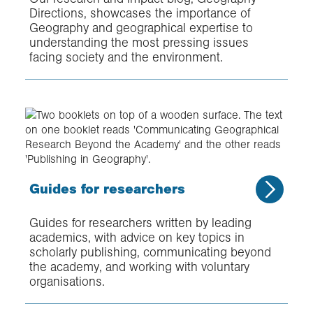
Directions, showcases the importance of
Geography and geographical expertise to
understanding the most pressing issues
facing society and the environment.
Guides for researchers
Guides for researchers written by leading
academics, with advice on key topics in
scholarly publishing, communicating beyond
the academy, and working with voluntary
organisations.