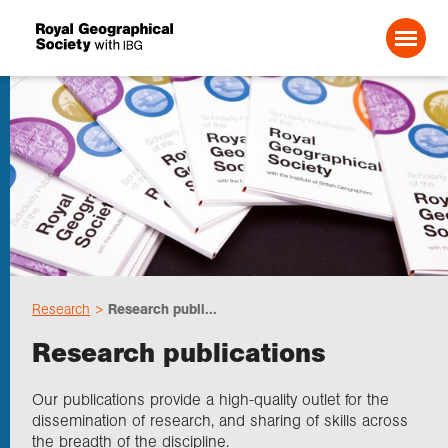
Search For:
About us
Choose geography
Research
Research publi...
Schools
Research publications
Research
Our publications provide a high-quality outlet for the
dissemination of research, and sharing of skills across
the breadth of the discipline.
Professionals