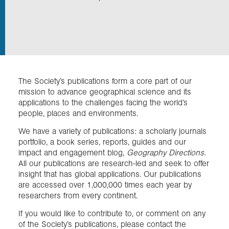
In the field
Our Collections
The Society’s publications form a core part of our
Events
mission to advance geographical science and its
applications to the challenges facing the world’s
people, places and environments.
Join us
We have a variety of publications: a scholarly journals
portfolio, a book series, reports, guides and our
impact and engagement blog,
Geography Directions.
Login
All our publications are research-led and seek to offer
insight that has global applications. Our publications
are accessed over 1,000,000 times each year by
researchers from every continent.
If you would like to contribute to, or comment on any
of the Society’s publications, please contact the