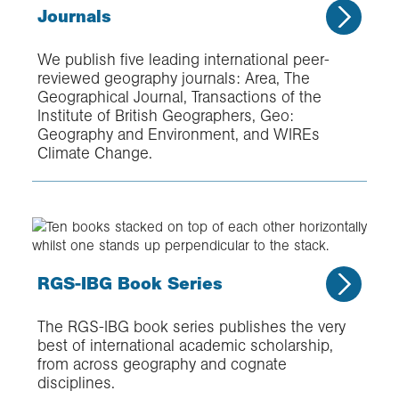
Journals
We publish five leading international peer-
reviewed geography journals: Area, The
Geographical Journal, Transactions of the
Institute of British Geographers, Geo:
Geography and Environment, and WIREs
Climate Change.
RGS-IBG Book Series
The RGS-IBG book series publishes the very
best of international academic scholarship,
from across geography and cognate
disciplines.