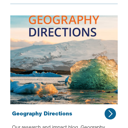
Geography Directions
Our research and impact blog, Geography