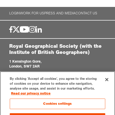
LOGIN
WORK FOR US
PRESS AND MEDIA
CONTACT US
Royal Geographical Society (with the
Institute of British Geographers)
1 Kensington Gore,
London, SW7 2AR
enquiries@rgs.org
/
+44 (0)20 7591 3000
By clicking 'Accept all cookies', you agree to the storing
Registered Charity, 208791
of cookies on your device to enhance site navigation,
analyse site usage, and assist in our marketing efforts.
Read our privacy notice
Privacy notice
Accessibility
Site Map
Cookies settings
Cookies settings
© 2023 RGS-IBG All rights reserved.