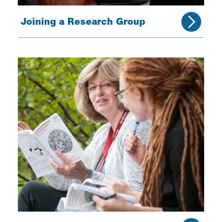
Joining a Research Group