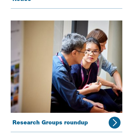
Research Groups roundup