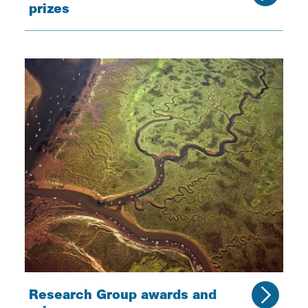
prizes
Research Group awards and