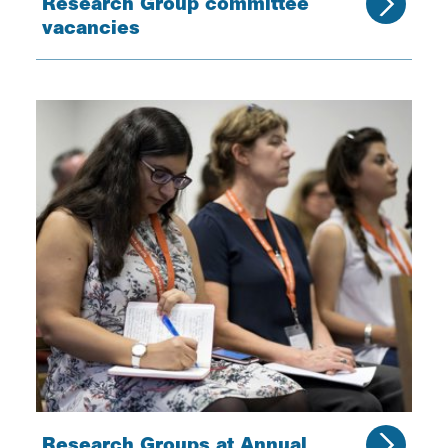
Research Group committee
vacancies
Research Groups at Annual