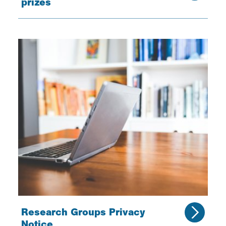
prizes
Research Groups Privacy
Notice