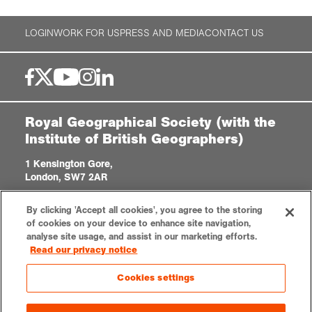
LOGIN
WORK FOR US
PRESS AND MEDIA
CONTACT US
Royal Geographical Society (with the
Institute of British Geographers)
1 Kensington Gore,
London, SW7 2AR
enquiries@rgs.org
/
+44 (0)20 7591 3000
By clicking 'Accept all cookies', you agree to the storing
Registered Charity, 208791
of cookies on your device to enhance site navigation,
analyse site usage, and assist in our marketing efforts.
Read our privacy notice
Privacy notice
Accessibility
Site Map
Cookies settings
Cookies settings
© 2023 RGS-IBG All rights reserved.