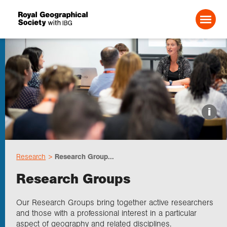
Search For:
About us
i
Choose geography
Research
Research Group...
Schools
Research Groups
Research
Our Research Groups bring together active researchers
and those with a professional interest in a particular
aspect of geography and related disciplines.
Professionals