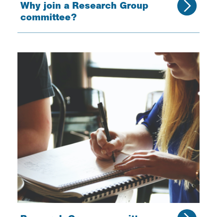
Why join a Research Group
committee?