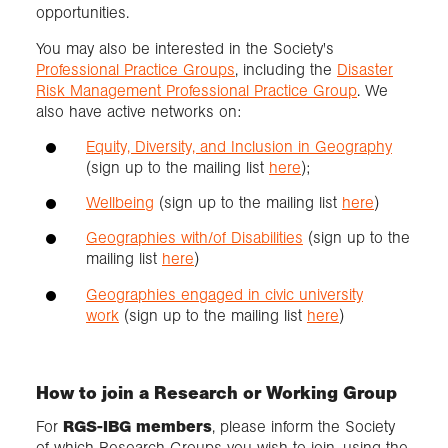
opportunities.
You may also be interested in the Society's
Professional Practice Groups
, including the
Disaster
Risk Management Professional Practice Group
. We
also have active networks on:
Equity, Diversity, and Inclusion in Geography
(sign up to the mailing list
here
);
Wellbeing
(sign up to the mailing list
here
)
Geographies with/of Disabilities
(sign up to the
mailing list
here
)
Geographies engaged in civic university
work
(sign up to the mailing list
here
)
How to join a Research or Working Group
For
RGS-IBG members
, please inform the Society
of which Research Groups you wish to join, using the