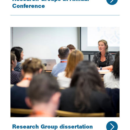
Conference
Research Group dissertation