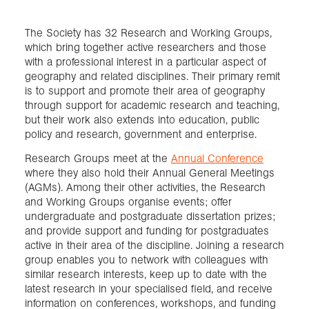
The Society has 32 Research and Working Groups,
which bring together active researchers and those
with a professional interest in a particular aspect of
geography and related disciplines. Their primary remit
is to support and promote their area of geography
through support for academic research and teaching,
but their work also extends into education, public
policy and research, government and enterprise.
Research Groups meet at the
Annual Conference
where they also hold their Annual General Meetings
(AGMs). Among their other activities, the Research
and Working Groups organise events; offer
undergraduate and postgraduate dissertation prizes;
and provide support and funding for postgraduates
active in their area of the discipline. Joining a research
group enables you to network with colleagues with
similar research interests, keep up to date with the
latest research in your specialised field, and receive
information on conferences, workshops, and funding