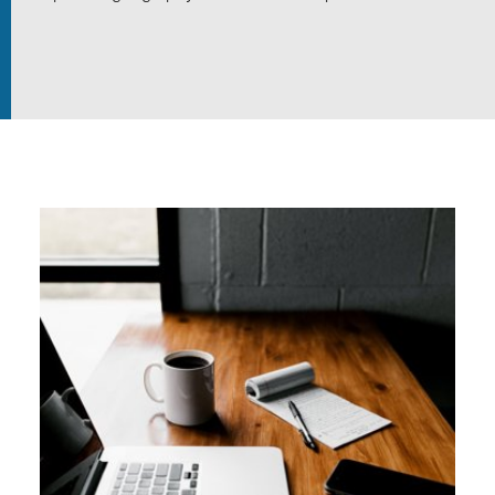
In the field
Our Collections
Events
Join us
Login