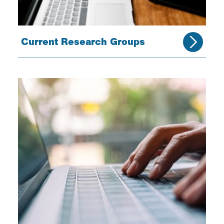
Current Research Groups