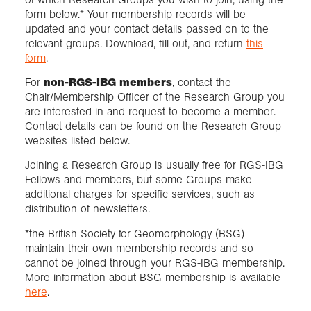
form below.* Your membership records will be
updated and your contact details passed on to the
relevant groups. Download, fill out, and return
this
form
.
For
non-RGS-IBG members
, contact the
Chair/Membership Officer of the Research Group you
are interested in and request to become a member.
Contact details can be found on the Research Group
websites listed below.
Joining a Research Group is usually free for RGS-IBG
Fellows and members, but some Groups make
additional charges for specific services, such as
distribution of newsletters.
*the British Society for Geomorphology (BSG)
maintain their own membership records and so
cannot be joined through your RGS-IBG membership.
More information about BSG membership is available
here
.