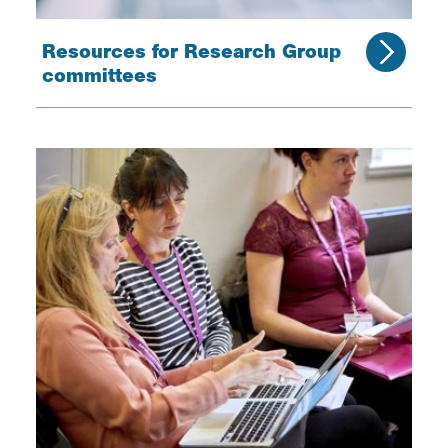
Resources for Research Group
committees