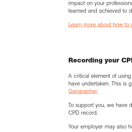
impact on your profession
learned and achieved to d
Learn more about how to u
Recording your C
A critical element of usin
have undertaken. This is g
Geographer
.
To support you, we have 
CPD record.
Your employer may also hav