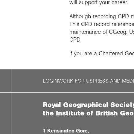
will support your career.
Although recording CPD may 
This CPD record referenc
maintenance of CGeog. Usi
CPD.
If you are a Chartered Ge
LOGIN
WORK FOR US
PRESS AND MED
Royal Geographical Societ
the Institute of British Ge
1 Kensington Gore,