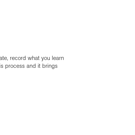
ate, record what you learn
is process and it brings