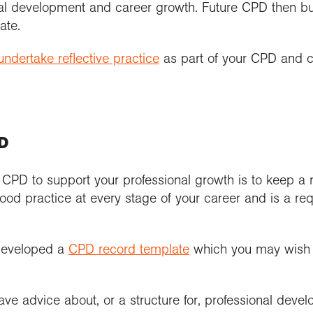
al development and career growth. Future CPD then b
ate.
ndertake reflective practice
as part of your CPD and 
PD
g CPD to support your professional growth is to keep a
ood practice at every stage of your career and is a req
developed a
CPD record template
which you may wish t
e advice about, or a structure for, professional devel