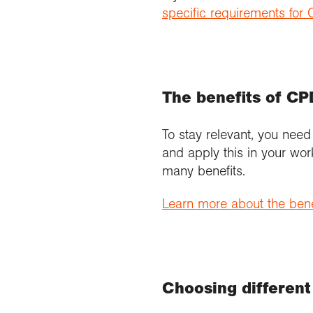
specific requirements fo
The benefits of CP
To stay relevant, you need
and apply this in your wor
many benefits.
Learn more about the bene
Choosing different