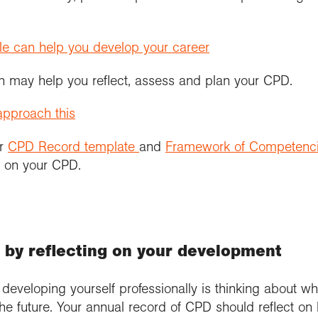
le can help you develop your career
 may help you reflect, assess and plan your CPD.
pproach this
er
CPD Record template
and
Framework of Competenc
g on your CPD.
r by reflecting on your development
d developing yourself professionally is thinking about
the future. Your annual record of CPD should reflect 