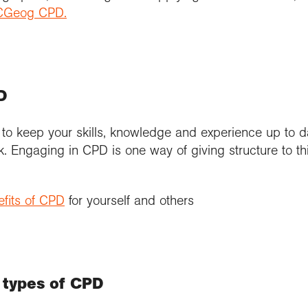
r CGeog CPD.
D
 to keep your skills, knowledge and experience up to d
k. Engaging in CPD is one way of giving structure to th
fits of CPD
for yourself and others
 types of CPD