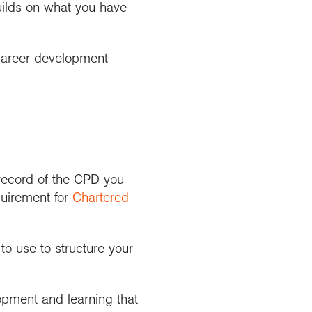
uilds on what you have
career development
 record of the CPD you
uirement for
Chartered
o use to structure your
opment and learning that