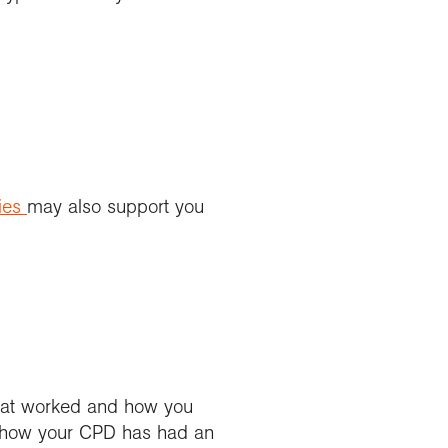
ies
may also support you
 what worked and how you
on how your CPD has had an