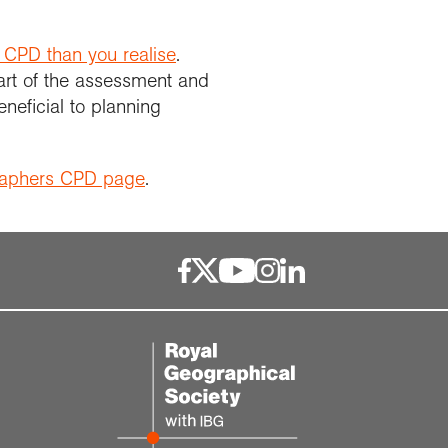
 CPD than you realise
.
art of the assessment and
neficial to planning
raphers CPD page
.