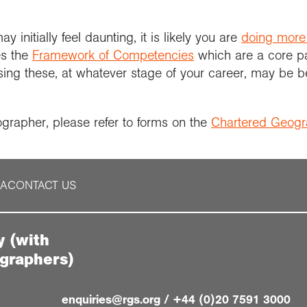
initially feel daunting, it is likely you are
doing more
es the
Framework of Competencies
which are a core p
ng these, at whatever stage of your career, may be be
ographer, please refer to forms on the
Chartered Geog
IA
CONTACT US
y (with
ographers)
enquiries@rgs.org
/
+44 (0)20 7591 3000