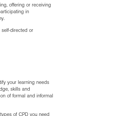
ng, offering or receiving
rticipating in
hy.
 self-directed or
ify your learning needs
ge, skills and
on of formal and informal
t types of CPD you need