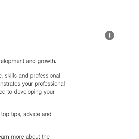
Resources for schools
Medals and awards
Online Exhibitions
Grant deadlines
Hire our venue
i
evelopment and growth.
 skills and professional
onstrates your professional
ted to developing your
top tips, advice and
learn more about the