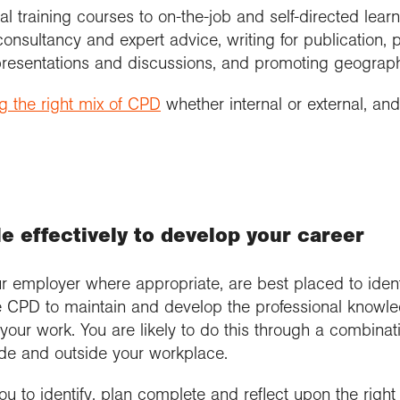
training courses to on-the-job and self-directed learni
nsultancy and expert advice, writing for publication, pa
resentations and discussions, and promoting geograp
 the right mix of CPD
whether internal or external, and
 effectively to develop your career​
r employer where appropriate, are best placed to ident
 CPD to maintain and develop the professional knowled
ur work. You are likely to do this through a combinati
side and outside your workplace.
u to identify, plan complete and reflect upon the righ