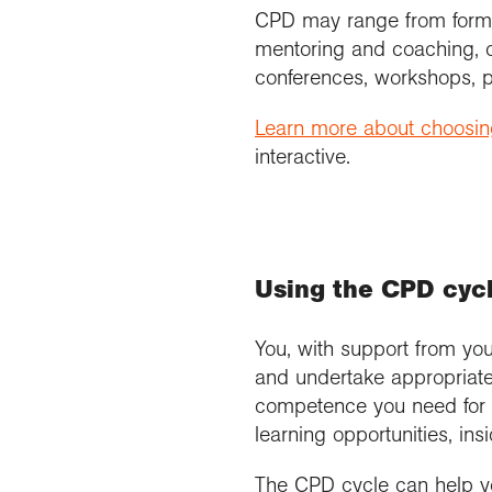
CPD may range from formal 
mentoring and coaching, co
conferences, workshops, p
Learn more about choosing
interactive.
Using the CPD cycle
You, with support from you
and undertake appropriate
competence you need for yo
learning opportunities, in
The CPD cycle can help yo