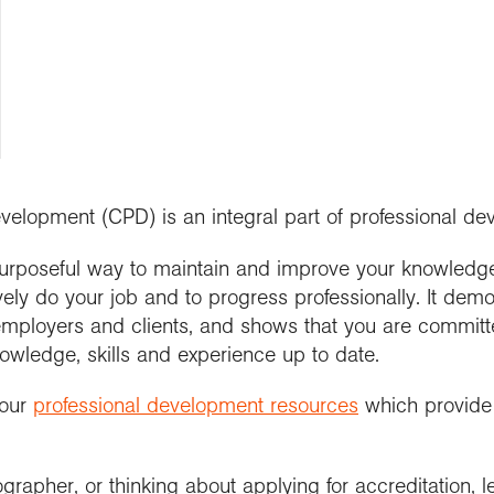
people
d research programme
se geography
ramme accreditation
aphy in practice
ctions
Connect with us
cts and Partnerships
Connect with us
nticeships
 us
 roundup
ent awards and
ssional news and
nd license images
aphy for all
se geography as a
nition
ts
rt the Collections
graduate
r Education
ssional standards
e a career with
urces
est practice
raphy
evelopment (CPD) is an integral part of professional d
urposeful way to maintain and improve your knowledge,
ively do your job and to progress professionally. It dem
o employers and clients, and shows that you are commit
owledge, skills and experience up to date.
 our
professional development resources
which provide 
grapher, or thinking about applying for accreditation, 