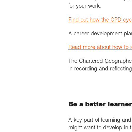
for your work.
Find out how the CPD cyc
A career development plan
Read more about how to a
The Chartered Geograph
in recording and reflectin
Be a better learne
A key part of learning an
might want to develop in 