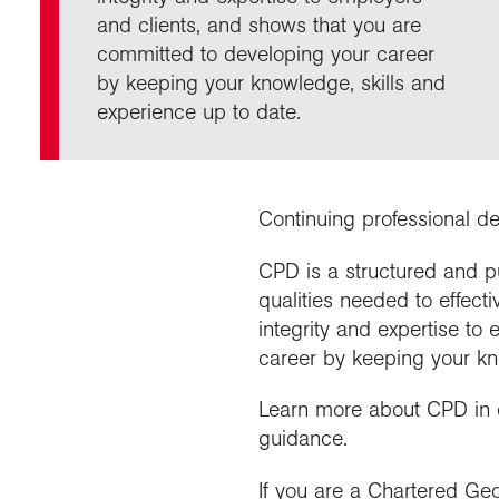
Our 
Fiel
and clients, and shows that you are
Choo
Prog
Geogr
Colle
Proje
committed to developing your career
appre
Visit
News
Stud
Profe
Buy a
by keeping your knowledge, skills and
Geogr
Choo
recog
even
experience up to date.
Suppo
post
Highe
Profe
Choos
reso
and b
geog
Continuing professional d
CPD is a structured and p
qualities needed to effect
integrity and expertise t
career by keeping your kn
Learn more about CPD in
guidance.
If you are a Chartered Geo