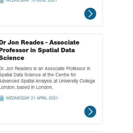
WEDNESDAY 16 JUNE 2021
Dr Jon Reades - Associate
Professor in Spatial Data
Science
Dr. Jon Readers is an Associate Professor in
Spatial Data Science at the Centre for
Advanced Spatial Analysis at University College
London, based in London.
WEDNESDAY 21 APRIL 2021