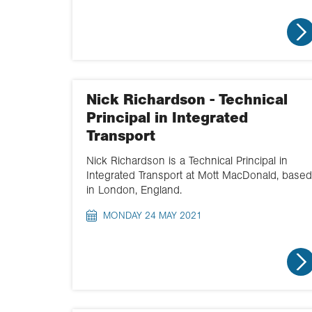
Nick Richardson - Technical
Principal in Integrated
Transport
Nick Richardson is a Technical Principal in
Integrated Transport at Mott MacDonald, based
in London, England.
MONDAY 24 MAY 2021