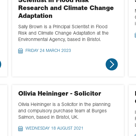
Scientist in Flood Risk
Research and Climate Change
Adaptation
Sally Brown is a Principal Scientist in Flood
Risk and Climate Change Adaptation at the
Environmental Agency, based in Bristol.
FRIDAY 24 MARCH 2023
Olivia Heininger - Solicitor
Olivia Heininger is a Solicitor in the planning
and compulsory purchase team at Burges
Salmon, based in Bristol, UK.
WEDNESDAY 18 AUGUST 2021