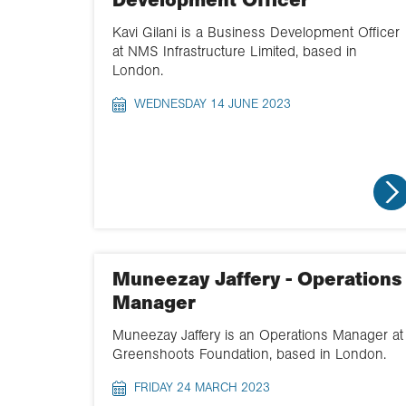
Development Officer
Kavi Gilani is a Business Development Officer
at NMS Infrastructure Limited, based in
London.
WEDNESDAY 14 JUNE 2023
Muneezay Jaffery - Operations
Manager
Muneezay Jaffery is an Operations Manager at
Greenshoots Foundation, based in London.
FRIDAY 24 MARCH 2023