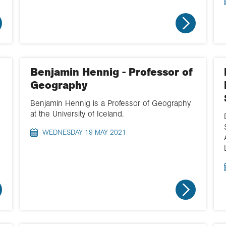
Benjamin Hennig - Professor of
Geography
Benjamin Hennig is a Professor of Geography
at the University of Iceland.
WEDNESDAY 19 MAY 2021