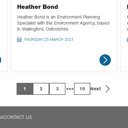
Heather Bond
Heather Bond is an Environment Planning
Specialist with the Environment Agency, based
in Wallingford, Oxfordshire.
THURSDAY 25 MARCH 2021
...
1
2
3
10
Next
IA
CONTACT US