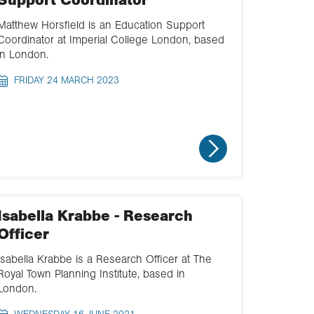
Support Coordinator
Matthew Horsfield is an Education Support
Coordinator at Imperial College London, based
in London.
FRIDAY 24 MARCH 2023
Isabella Krabbe - Research
Officer
Isabella Krabbe is a Research Officer at The
Royal Town Planning Institute, based in
London.