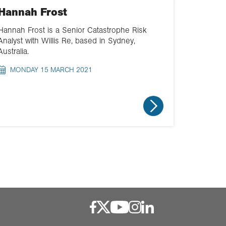
Hannah Frost
Hannah Frost is a Senior Catastrophe Risk
Analyst with Willis Re, based in Sydney,
Australia.
MONDAY 15 MARCH 2021