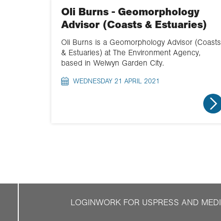
Oli Burns - Geomorphology
Advisor (Coasts & Estuaries)
Oli Burns is a Geomorphology Advisor (Coasts
& Estuaries) at The Environment Agency,
based in Welwyn Garden City.
WEDNESDAY 21 APRIL 2021
LOGIN
WORK FOR US
PRESS AND MED