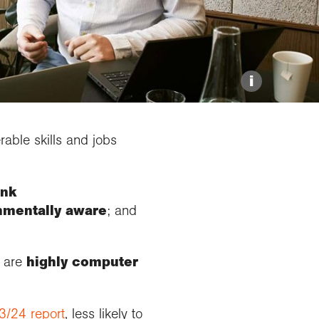
Resources for schools
Medals and awards
Online Exhibitions
Grant deadlines
Hire our venue
i
able skills and jobs
ink
onmentally aware
; and
, are
highly computer
3/24 report
, less likely to