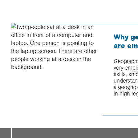
Why ge
are em
Geography
very emplo
skills, k
understan
a geograp
in high re