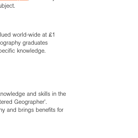
ubject.
alued world-wide at £1
geography graduates
specific knowledge.
owledge and skills in the
tered Geographer'.
y and brings benefits for