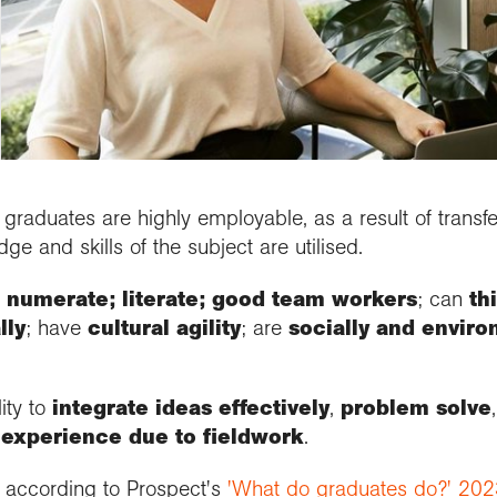
people
d research programme
se geography
ramme accreditation
aphy in practice
ctions
Connect with us
cts and Partnerships
Connect with us
nticeships
 us
 roundup
ent awards and
ssional news and
nd license images
aphy for all
se geography as a
nition
ts
rt the Collections
graduate
r Education
ssional standards
e a career with
urces
est practice
raphy
raduates are highly employable, as a result of transfer
e and skills of the subject are utilised.
:
numerate; literate; good team workers
; can
th
lly
; have
cultural agility
; are
socially and envir
ity to
integrate ideas effectively
,
problem solve
 experience due to fieldwork
.
 according to Prospect's
'What do graduates do?' 202