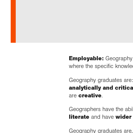
Our 
Fiel
Choo
Prog
Geogr
Colle
Proje
appre
Visit
News
Stud
Profe
Buy a
Geogr
Choo
recog
even
Suppo
post
Highe
Profe
Choos
reso
and b
geog
Employable:
Geography g
where the specific knowledg
Geography graduates are
analytically and critica
are
creative
.
Geographers have the abil
literate
and have
wider
Geography graduates are,