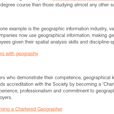
 degree course than those studying almost any other s
one example is the geographic information industry, v
 companies now use geographical information, making 
yees given their spatial analysis skills and discipline-
ers with geography
rs who demonstrate their competence, geographical kn
s accreditation with the Society by becoming a 'Char
perience, professionalism and commitment to geograph
oyers.
oming a Chartered Geographer