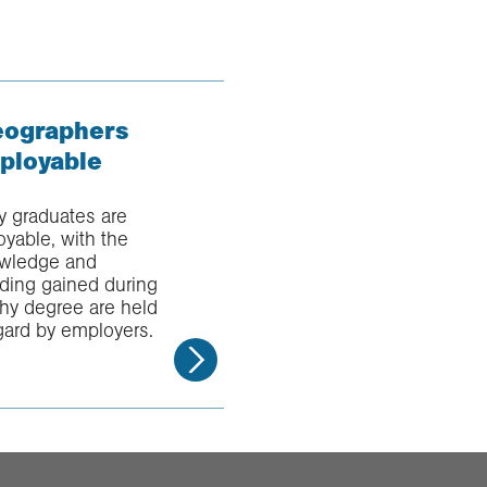
ographers
ployable
 graduates are
yable, with the
nowledge and
ding gained during
hy degree are held
gard by employers.