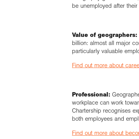
be unemployed after their
Value of geographers:
billion: almost all major
particularly valuable emplo
Find out more about care
Professional:
Geographe
workplace can work toward
Chartership recognises ex
both employees and empl
Find out more about bec