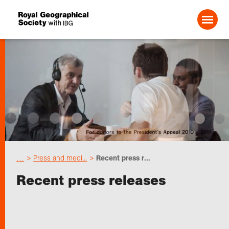
Search For:
About us
Choose geography
…
Press and medi...
Recent press r...
Schools
Recent press releases
Research
Professionals