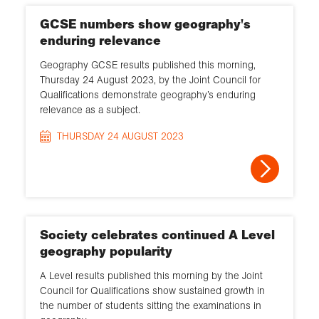
GCSE numbers show geography's
enduring relevance
Geography GCSE results published this morning,
Thursday 24 August 2023, by the Joint Council for
Qualifications demonstrate geography’s enduring
relevance as a subject.
THURSDAY 24 AUGUST 2023
Society celebrates continued A Level
geography popularity
A Level results published this morning by the Joint
Council for Qualifications show sustained growth in
the number of students sitting the examinations in