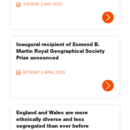
TUESDAY 2 MAY 2023
Inaugural recipient of Esmond B.
Martin Royal Geographical Society
Prize announced
MONDAY 3 APRIL 2023
England and Wales are more
ethnically diverse and less
segregated than ever before