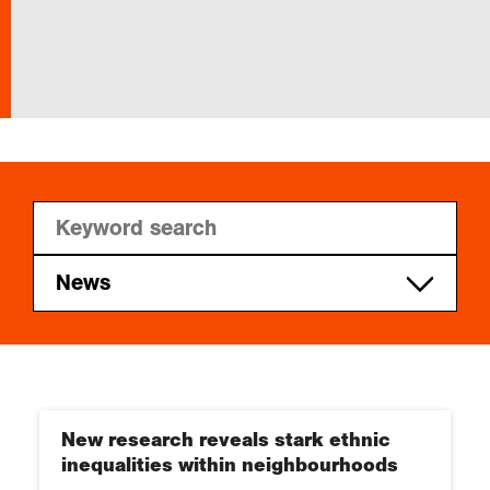
In the field
Our Collections
Events
Join us
News
RGS-IBG news
Login
New research reveals stark ethnic
inequalities within neighbourhoods