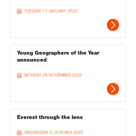
TUESDAY 17 JANUARY 2023
Young Geographers of the Year
announced
MONDAY 28 NOVEMBER 2022
Everest through the lens
WEDNESDAY 5 OCTOBER 2022