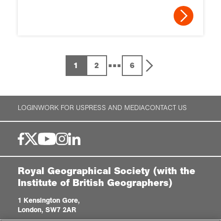
...
1
2
6
LOGIN
WORK FOR US
PRESS AND MEDIA
CONTACT US
Royal Geographical Society (with the
Institute of British Geographers)
1 Kensington Gore,
London, SW7 2AR