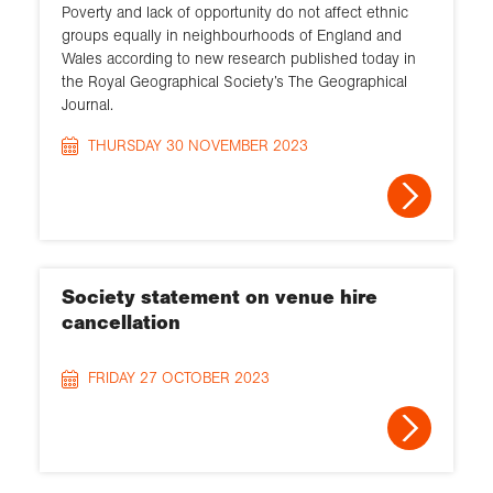
Poverty and lack of opportunity do not affect ethnic
groups equally in neighbourhoods of England and
Wales according to new research published today in
the Royal Geographical Society’s The Geographical
Journal.
THURSDAY 30 NOVEMBER 2023
Society statement on venue hire
cancellation
FRIDAY 27 OCTOBER 2023