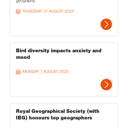
geography.
THURSDAY 17 AUGUST 2023
Bird diversity impacts anxiety and
mood
MONDAY 7 AUGUST 2023
Royal Geographical Society (with
IBG) honours top geographers