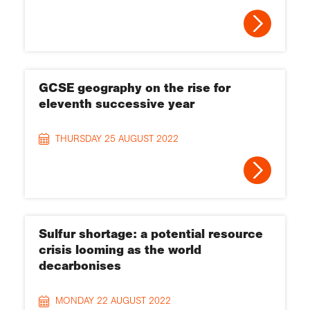
GCSE geography on the rise for
eleventh successive year
THURSDAY 25 AUGUST 2022
Sulfur shortage: a potential resource
crisis looming as the world
decarbonises
MONDAY 22 AUGUST 2022